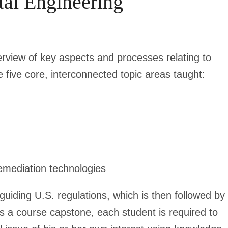
tal Engineering
erview of key aspects and processes relating to
 five core, interconnected topic areas taught:
emediation technologies
 guiding U.S. regulations, which is then followed by
As a course capstone, each student is required to