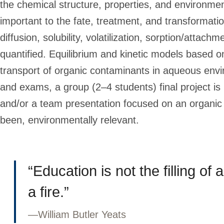
the chemical structure, properties, and environm
important to the fate, treatment, and transformati
diffusion, solubility, volatilization, sorption/atta
quantified. Equilibrium and kinetic models based on
transport of organic contaminants in aqueous env
and exams, a group (2–4 students) final project is 
and/or a team presentation focused on an organic 
been, environmentally relevant.
“Education is not the filling of a
a fire.”
—
William Butler Yeats