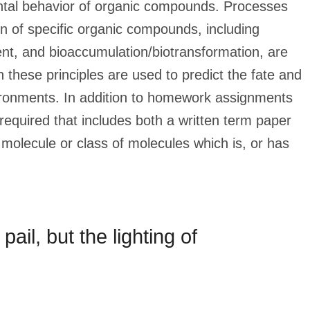
ental behavior of organic compounds. Processes
on of specific organic compounds, including
chment, and bioaccumulation/biotransformation, are
 these principles are used to predict the fate and
ironments. In addition to homework assignments
required that includes both a written term paper
molecule or class of molecules which is, or has
 pail, but the lighting of