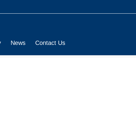
y
News
Contact Us