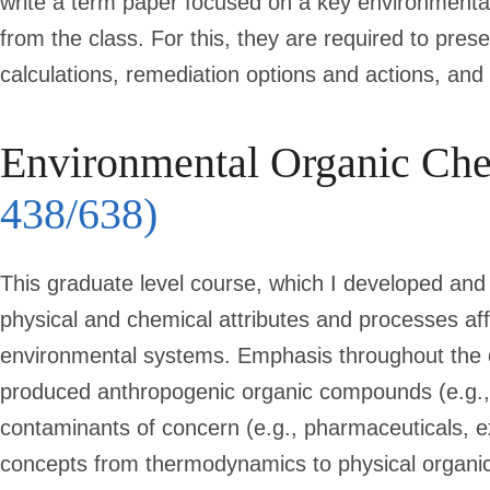
write a term paper focused on a key environmental
from the class. For this, they are required to pre
calculations, remediation options and actions, an
Environmental Organic Ch
438/638)
This graduate level course, which I developed and 
physical and chemical attributes and processes af
environmental systems. Emphasis throughout the cou
produced anthropogenic organic compounds (e.g.
contaminants of concern (e.g., pharmaceuticals, e
concepts from thermodynamics to physical organi