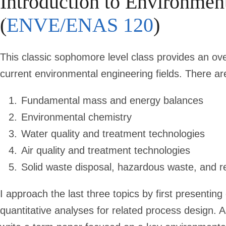
Introduction to Environmen
(
ENVE/ENAS 120
)
This classic sophomore level class provides an ov
current environmental engineering fields. There are
Fundamental mass and energy balances
Environmental chemistry
Water quality and treatment technologies
Air quality and treatment technologies
Solid waste disposal, hazardous waste, and r
I approach the last three topics by first presenting
quantitative analyses for related process design. 