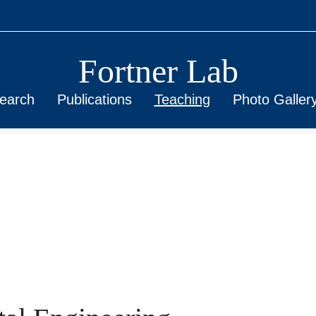
Fortner Lab
earch
Publications
Teaching
Photo Galler