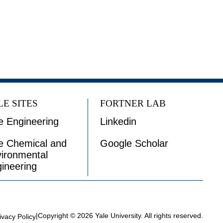
LE SITES
FORTNER LAB
e Engineering
Linkedin
e Chemical and
Google Scholar
ironmental
ineering
|
Copyright © 2026 Yale University. All rights reserved.
ivacy Policy