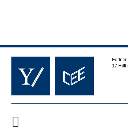
Fortner
17 Hill
