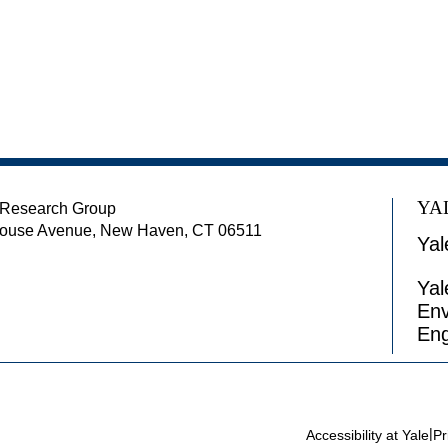
YA
 Research Group
house Avenue, New Haven, CT 06511
Yal
Yal
Env
Eng
|
Accessibility at Yale
Pr