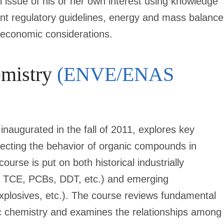
 issue of his or her own interest using knowledge
sent regulatory guidelines, energy and mass balance
d economic considerations.
emistry
(ENVE/ENAS
inaugurated in the fall of 2011, explores key
fecting the behavior of organic compounds in
rse is put on both historical industrially
, TCE, PCBs, DDT, etc.) and emerging
xplosives, etc.). The course reviews fundamental
c chemistry and examines the relationships among