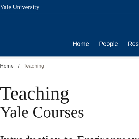
Yale University
Skip
to
main
content
Home
People
Res
Home
Teaching
Teaching
Yale Courses